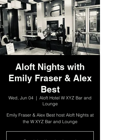
Aloft Nights with
Emily Fraser & Alex
Best
Wed, Jun 04
  |  
Aloft Hotel W XYZ Bar and
Lounge
Emily Fraser & Alex Best host Aloft Nights at
the W XYZ Bar and Lounge