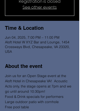
Registration is closed
See other events
Time & Location
Jun 04, 2025, 7:00 PM – 11:00 PM
Aloft Hotel W XYZ Bar and Lounge, 1454
Crossways Blvd, Chesapeake, VA 23320,
USA
About the event
Join us for an Open Stage event at the 
Aloft Hotel in Chesapeake VA!  Acoustic 
Acts only, the stage opens at 7pm and we 
go until around 10:30pm! 
Food & Drink specials for performers 
Large outdoor patio with cornhole 
Free pool table 