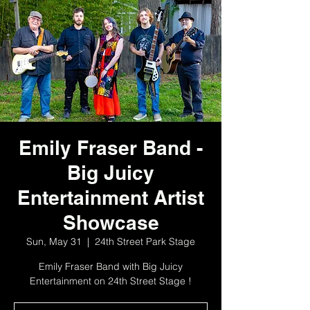
Emily Fraser Band -
Big Juicy
Entertainment Artist
Showcase
Sun, May 31
  |  
24th Street Park Stage
Emily Fraser Band with Big Juicy
Entertainment on 24th Street Stage !