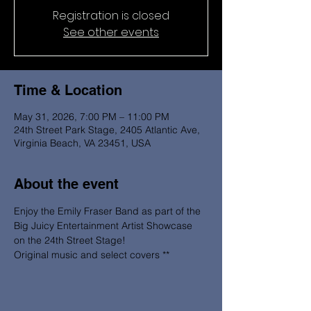
Registration is closed
See other events
Time & Location
May 31, 2026, 7:00 PM – 11:00 PM
24th Street Park Stage, 2405 Atlantic Ave,
Virginia Beach, VA 23451, USA
About the event
Enjoy the Emily Fraser Band as part of the 
Big Juicy Entertainment Artist Showcase 
on the 24th Street Stage! 
Original music and select covers **