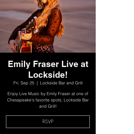
Emily Fraser Live at
Lockside!
Fri, Sep 25
  |  
Lockside Bar and Grill
Enjoy Live Music by Emily Fraser at one of
Chesapeake's favorite spots, Lockside Bar
and Grill!
RSVP