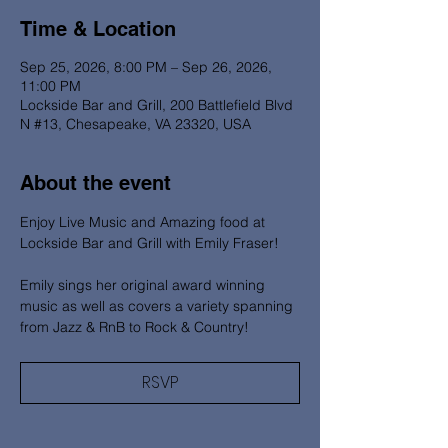
Time & Location
Sep 25, 2026, 8:00 PM – Sep 26, 2026,
11:00 PM
Lockside Bar and Grill, 200 Battlefield Blvd
N #13, Chesapeake, VA 23320, USA
About the event
Enjoy Live Music and Amazing food at 
Lockside Bar and Grill with Emily Fraser! 
Emily sings her original award winning 
music as well as covers a variety spanning 
from Jazz & RnB to Rock & Country!
RSVP