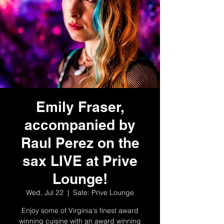
Emily Fraser,
accompanied by
Raul Perez on the
sax LIVE at Prive
Lounge!
Wed, Jul 22
  |  
Sate: Prive Lounge
Enjoy some of Virginia's finest award
winning cuisine with an award winning