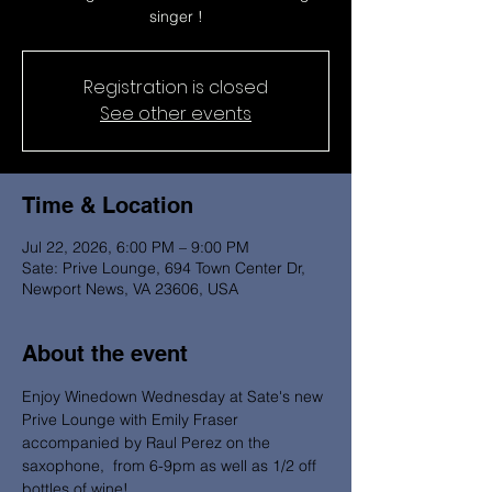
singer !
Registration is closed
See other events
Time & Location
Jul 22, 2026, 6:00 PM – 9:00 PM
Sate: Prive Lounge, 694 Town Center Dr,
Newport News, VA 23606, USA
About the event
Enjoy Winedown Wednesday at Sate's new 
Prive Lounge with Emily Fraser 
accompanied by Raul Perez on the 
saxophone,  from 6-9pm as well as 1/2 off 
bottles of wine! 