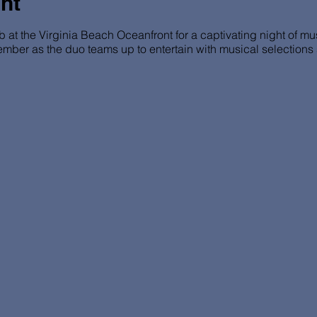
nt
b at the Virginia Beach Oceanfront for a captivating night of m
ember as the duo teams up to entertain with musical selection