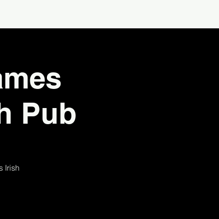
James
sh Pub
 Irish