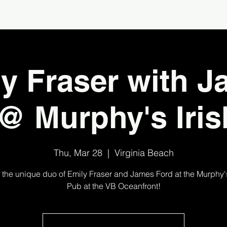
y Fraser with 
@ Murphy's Iri
Thu, Mar 28
  |  
Virginia Beach
 the unique duo of Emily Fraser and James Ford at the Murphy's
Pub at the VB Oceanfront!