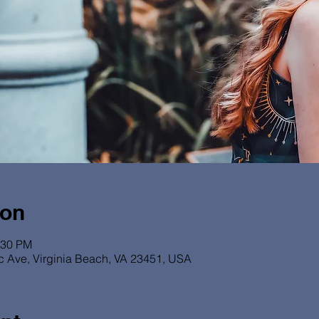
ion
:30 PM
ic Ave, Virginia Beach, VA 23451, USA