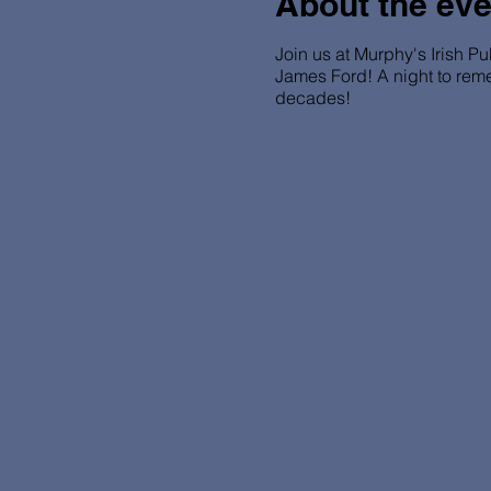
About the eve
Join us at Murphy's Irish Pu
James Ford! A night to rem
decades!