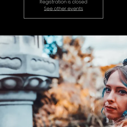
Registration is closed
See other events