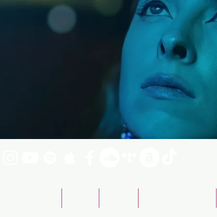
Emily Fraser Band
ABOUT
SHOWS
BOOKING & CONTACT