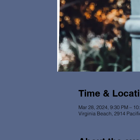
Time & Locat
Mar 28, 2024, 9:30 PM – 10
Virginia Beach, 2914 Pacif