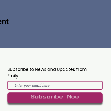
ent
Subscribe to News and Updates from
Emily
Subscribe Now