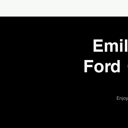
Emil
Ford 
Enjoy