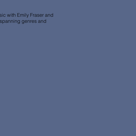
usic with Emily Fraser and
s spanning genres and