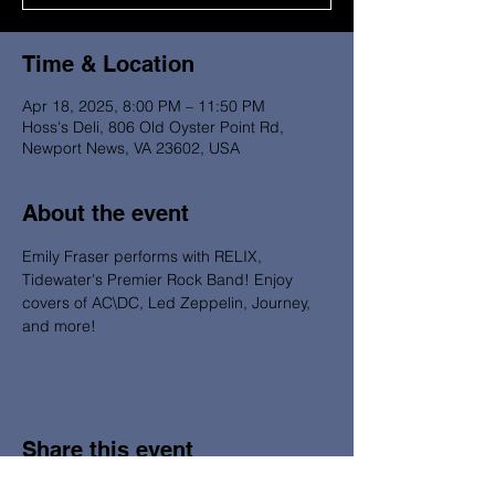
Time & Location
Apr 18, 2025, 8:00 PM – 11:50 PM
Hoss's Deli, 806 Old Oyster Point Rd,
Newport News, VA 23602, USA
About the event
Emily Fraser performs with RELIX, 
Tidewater's Premier Rock Band! Enjoy 
covers of AC\DC, Led Zeppelin, Journey, 
and more! 
Share this event