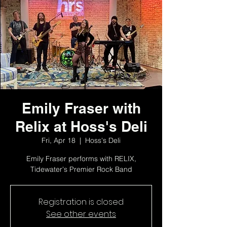
Emily Fraser with
Relix at Hoss's Deli
Fri, Apr 18
  |  
Hoss's Deli
Emily Fraser performs with RELIX,
Tidewater's Premier Rock Band
Registration is closed
See other events