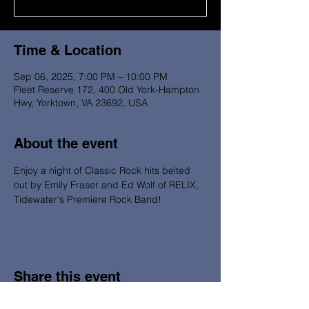
Time & Location
Sep 06, 2025, 7:00 PM – 10:00 PM
Fleet Reserve 172, 400 Old York-Hampton
Hwy, Yorktown, VA 23692, USA
About the event
Enjoy a night of Classic Rock hits belted 
out by Emily Fraser and Ed Wolf of RELIX, 
Tidewater's Premiere Rock Band!  
Share this event