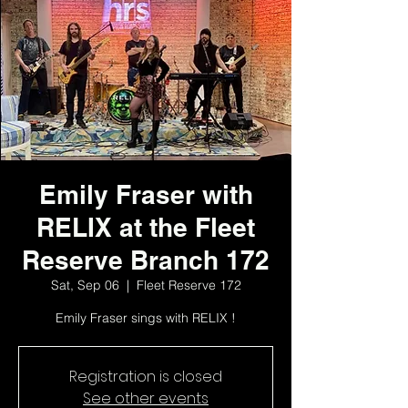
Emily Fraser with
RELIX at the Fleet
Reserve Branch 172
Sat, Sep 06
  |  
Fleet Reserve 172
Emily Fraser sings with RELIX !
Registration is closed
See other events