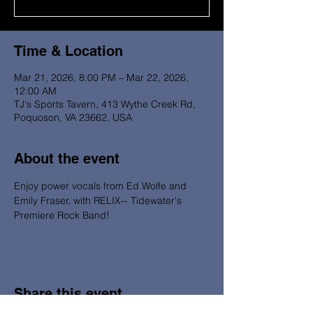
Time & Location
Mar 21, 2026, 8:00 PM – Mar 22, 2026,
12:00 AM
TJ's Sports Tavern, 413 Wythe Creek Rd,
Poquoson, VA 23662, USA
About the event
Enjoy power vocals from Ed Wolfe and 
Emily Fraser, with RELIX-- Tidewater's 
Premiere Rock Band!
Share this event