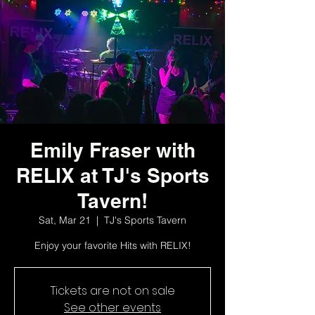
Emily Fraser with
RELIX at TJ's Sports
Tavern!
Sat, Mar 21
  |  
TJ's Sports Tavern
Enjoy your favorite Hits with RELIX!
Tickets are not on sale
See other events