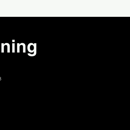
ning
B