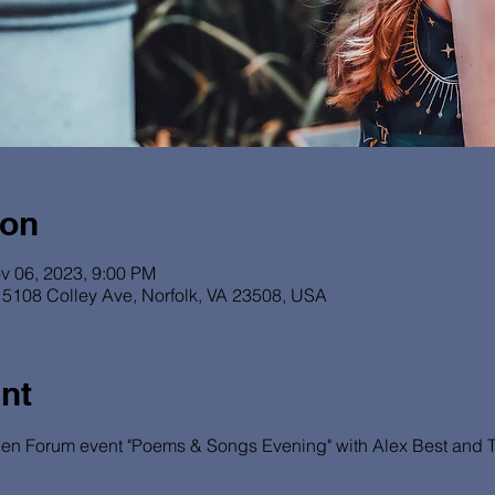
ion
v 06, 2023, 9:00 PM
5108 Colley Ave, Norfolk, VA 23508, USA
nt
en Forum event "Poems & Songs Evening" with Alex Best and Ton