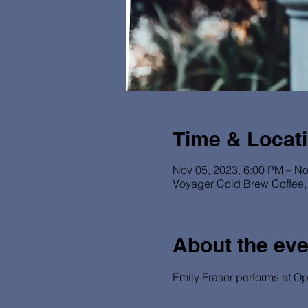
Time & Locat
Nov 05, 2023, 6:00 PM – No
Voyager Cold Brew Coffee, 
About the eve
Emily Fraser performs at Op