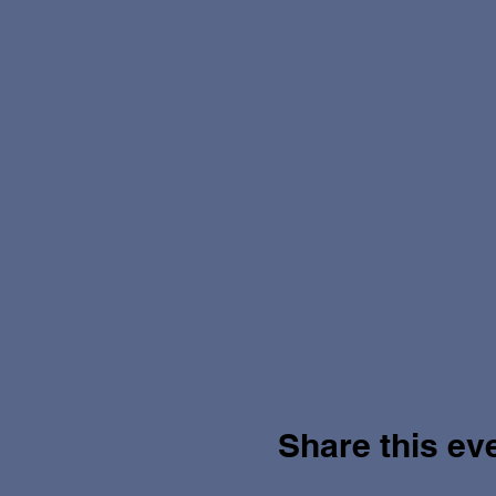
Share this ev