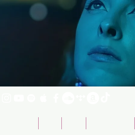
Emily Fraser Band
ABOUT
SHOWS
BOOKING & CONTACT