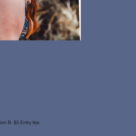
i B. $5 Entry fee. 