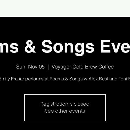
ms & Songs Eve
Sun, Nov 05
  |  
Voyager Cold Brew Coffee
Emily Fraser performs at Poems & Songs w Alex Best and Toni 
Registration is closed
See other events