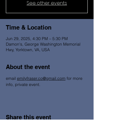
See other events
Time & Location
Jun 29, 2025, 4:30 PM – 5:30 PM
Damon's, George Washington Memorial
Hwy, Yorktown, VA, USA
About the event
email 
emilyfraser.co@gmail.com
 for more 
info, private event. 
Share this event