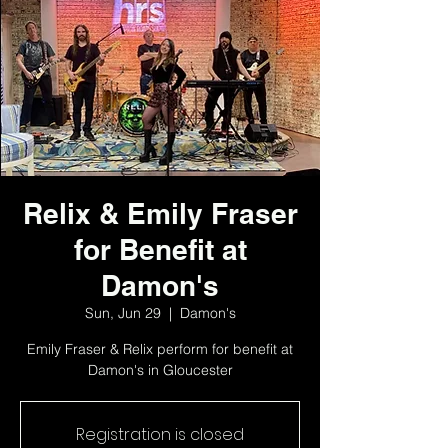
Relix & Emily Fraser
for Benefit at
Damon's
Sun, Jun 29
  |  
Damon's
Emily Fraser & Relix perform for benefit at
Damon's in Gloucester
Registration is closed