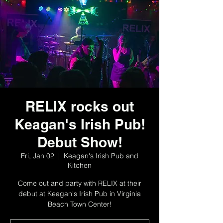
RELIX rocks out
Keagan's Irish Pub!
Debut Show!
Fri, Jan 02
  |  
Keagan's Irish Pub and
Kitchen
Come out and party with RELIX at their
debut at Keagan's Irish Pub in Virginia
Beach Town Center!