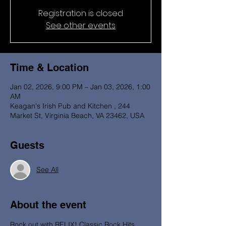
Registration is closed
See other events
Time & Location
Jan 02, 2026, 9:00 PM – Jan 03, 2026, 1:00
AM
Keagan's Irish Pub and Kitchen , 244
Market St, Virginia Beach, VA 23462, USA
Guests
See All
About the event
Rock out with RELIX! Classic Rock Hits 