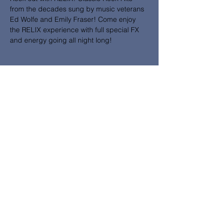
from the decades sung by music veterans 
Ed Wolfe and Emily Fraser! Come enjoy 
the RELIX experience with full special FX 
and energy going all night long!
Share this event
Subscribe to News and Updates
from Emily