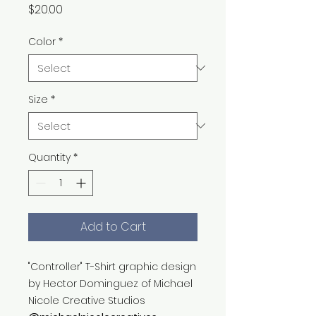
Price
$20.00
Color
*
Size
*
Quantity
*
Add to Cart
"Controller" T-Shirt graphic design
by Hector Dominguez of Michael
Nicole Creative Studios