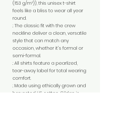
(153 g/m²)), this unisex t-shirt
feels like a bliss to wear all year
round.
.: The classic fit with the crew
neckline deliver a clean, versatile
style that can match any
occasion, whether it's formal or
semi-formal.
.: All shirts feature a pearlized,
tear-away label for total wearing
comfort.
.: Made using ethically grown and
harvested US cotton. Gildan is
also a proud member of the US
Cotton Trust Protocol ensuring
ethical and sustainable means
of production. This blank tee is
certified by Oeko-Tex for safety
and quality assurance.