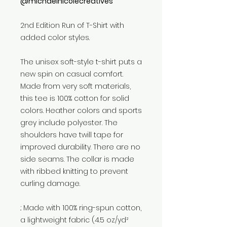
@michaelnicolecreatives
2nd Edition Run of T-Shirt with
added color styles.
The unisex soft-style t-shirt puts a
new spin on casual comfort.
Made from very soft materials,
this tee is 100% cotton for solid
colors. Heather colors and sports
grey include polyester. The
shoulders have twill tape for
improved durability. There are no
side seams. The collar is made
with ribbed knitting to prevent
curling damage.
.: Made with 100% ring-spun cotton,
a lightweight fabric (4.5 oz/yd²