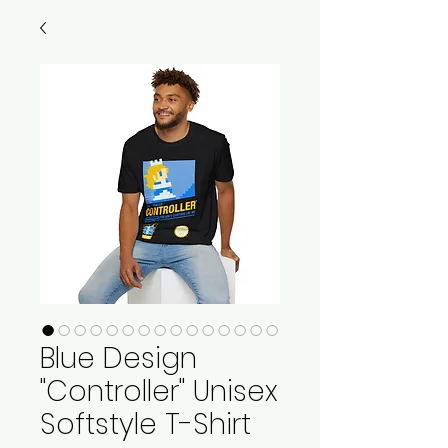
Blue Design
"Controller" Unisex
Softstyle T-Shirt